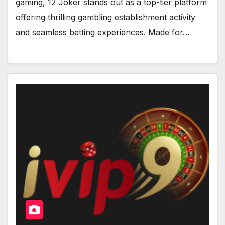
gaming, 12 Joker stands out as a top-tier platform
offering thrilling gambling establishment activity
and seamless betting experiences. Made for…