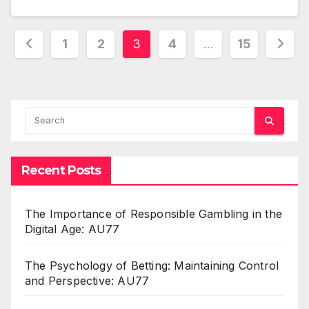
Posts
1
2
3
4
…
15
pagination
Recent Posts
The Importance of Responsible Gambling in the
Digital Age: AU77
The Psychology of Betting: Maintaining Control
and Perspective: AU77