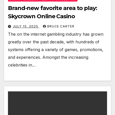
Brand-new favorite area to play:
Skycrown Online Casino
JULY 15, 2025
BRUCE CARTER
The on the internet gambling industry has grown
greatly over the past decade, with hundreds of
systems offering a variety of games, promotions,
and experiences. Amongst the increasing
celebrities in…