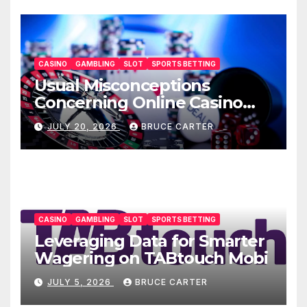
CASINO
GAMBLING
SLOT
SPORTS BETTING
Usual Misconceptions
Concerning Online Casino
Sites Debunked: AU77
JULY 20, 2026
BRUCE CARTER
CASINO
GAMBLING
SLOT
SPORTS BETTING
Leveraging Data for Smarter
Wagering on TABtouch Mobi
JULY 5, 2026
BRUCE CARTER