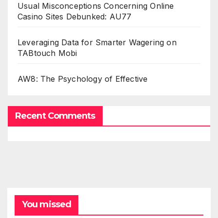
Usual Misconceptions Concerning Online
Casino Sites Debunked: AU77
Leveraging Data for Smarter Wagering on
TABtouch Mobi
AW8: The Psychology of Effective
Recent Comments
You missed