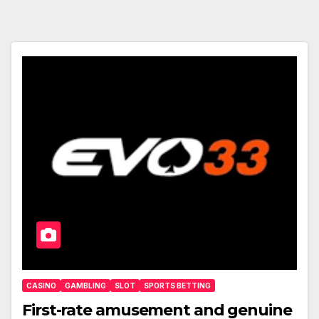
CASINO
GAMBLING
SLOT
SPORTS BETTING
First-rate amusement and genuine