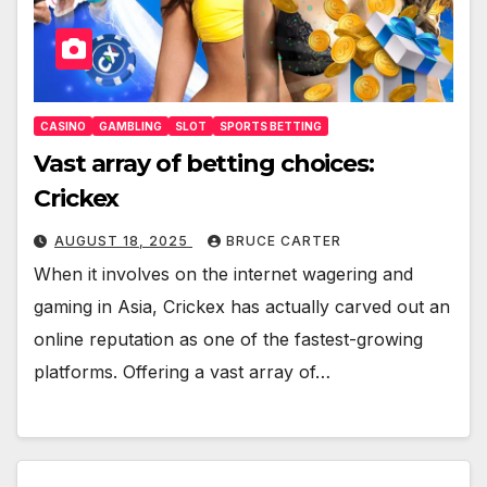
CASINO
GAMBLING
SLOT
SPORTS BETTING
Vast array of betting choices:
Crickex
AUGUST 18, 2025
BRUCE CARTER
When it involves on the internet wagering and
gaming in Asia, Crickex has actually carved out an
online reputation as one of the fastest-growing
platforms. Offering a vast array of…