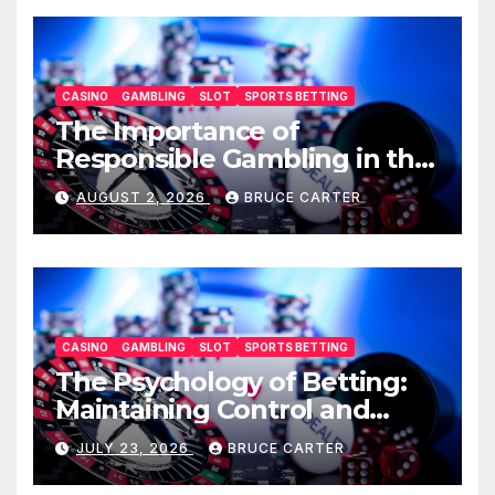
CASINO
GAMBLING
SLOT
SPORTS BETTING
The Importance of
Responsible Gambling in the
Digital Age: AU77
AUGUST 2, 2026
BRUCE CARTER
CASINO
GAMBLING
SLOT
SPORTS BETTING
The Psychology of Betting:
Maintaining Control and
Perspective: AU77
JULY 23, 2026
BRUCE CARTER