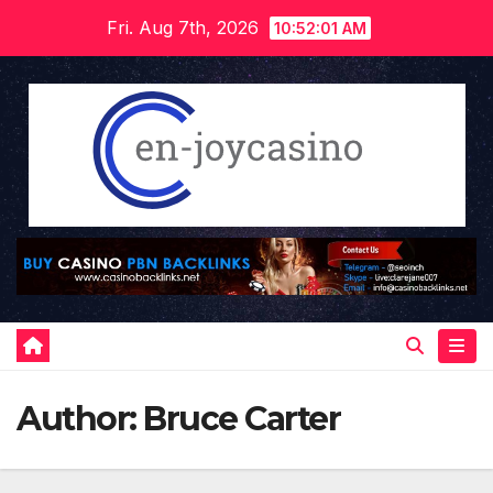
Skip
Fri. Aug 7th, 2026
10:52:02 AM
to
content
Author:
Bruce Carter