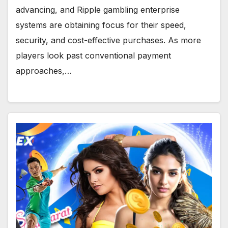
advancing, and Ripple gambling enterprise
systems are obtaining focus for their speed,
security, and cost-effective purchases. As more
players look past conventional payment
approaches,…