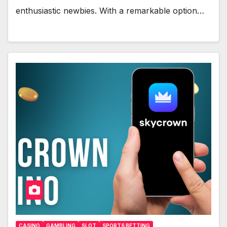
enthusiastic newbies. With a remarkable option…
CASINO
GAMBLING
SLOT
SPORTS BETTING