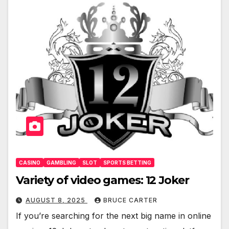
CASINO
GAMBLING
SLOT
SPORTS BETTING
Variety of video games: 12 Joker
AUGUST 8, 2025
BRUCE CARTER
If you’re searching for the next big name in online