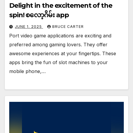
Delight in the excitement of the
spin! စလော့ဂိမ်း app
JUNE 1, 2025
BRUCE CARTER
Port video game applications are exciting and
preferred among gaming lovers. They offer
awesome experiences at your fingertips. These
apps bring the fun of slot machines to your
mobile phone,…