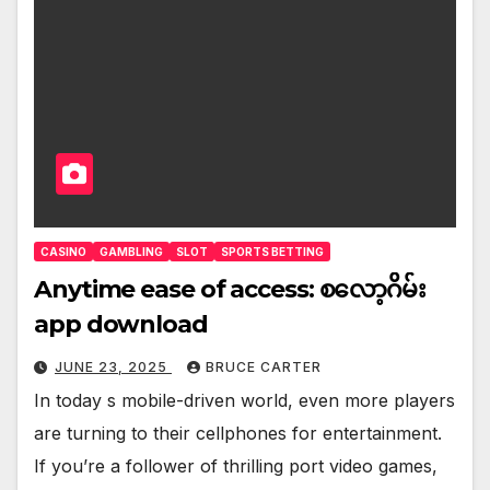
CASINO
GAMBLING
SLOT
SPORTS BETTING
Anytime ease of access: စလော့ဂိမ်း
app download
JUNE 23, 2025
BRUCE CARTER
In today s mobile-driven world, even more players
are turning to their cellphones for entertainment.
If you’re a follower of thrilling port video games,