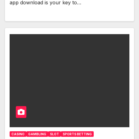
app download is your key to…
CASINO
GAMBLING
SLOT
SPORTS BETTING