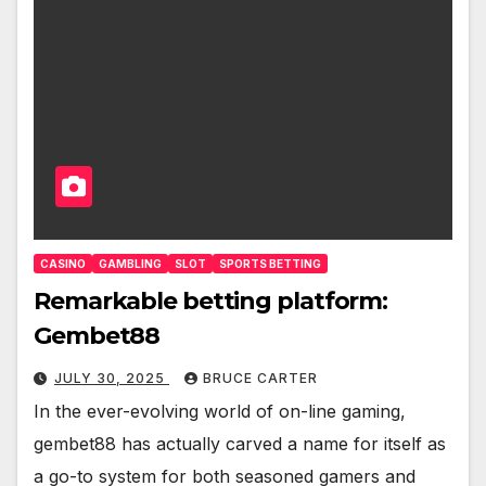
CASINO
GAMBLING
SLOT
SPORTS BETTING
Remarkable betting platform:
Gembet88
JULY 30, 2025
BRUCE CARTER
In the ever-evolving world of on-line gaming,
gembet88 has actually carved a name for itself as
a go-to system for both seasoned gamers and