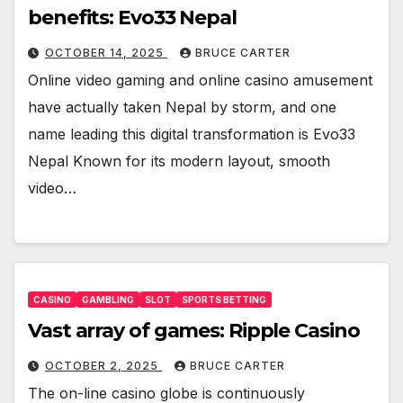
benefits: Evo33 Nepal
OCTOBER 14, 2025
BRUCE CARTER
Online video gaming and online casino amusement
have actually taken Nepal by storm, and one
name leading this digital transformation is Evo33
Nepal Known for its modern layout, smooth
video…
CASINO
GAMBLING
SLOT
SPORTS BETTING
Vast array of games: Ripple Casino
OCTOBER 2, 2025
BRUCE CARTER
The on-line casino globe is continuously