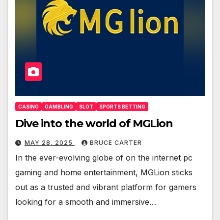
CASINO
GAMBLING
SLOT
SPORTS BETTING
Dive into the world of MGLion
MAY 28, 2025
BRUCE CARTER
In the ever-evolving globe of on the internet pc
gaming and home entertainment, MGLion sticks
out as a trusted and vibrant platform for gamers
looking for a smooth and immersive…