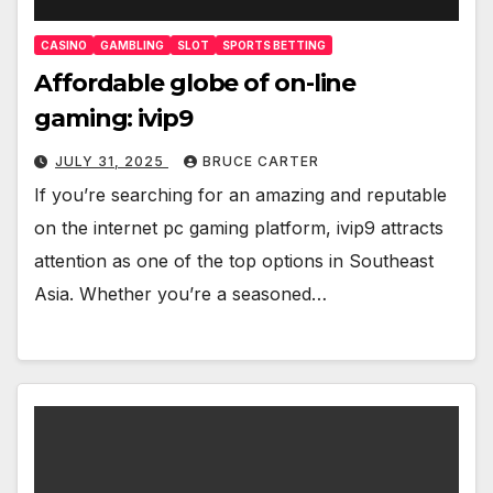
CASINO
GAMBLING
SLOT
SPORTS BETTING
Affordable globe of on-line
gaming: ivip9
JULY 31, 2025
BRUCE CARTER
If you’re searching for an amazing and reputable
on the internet pc gaming platform, ivip9 attracts
attention as one of the top options in Southeast
Asia. Whether you’re a seasoned…