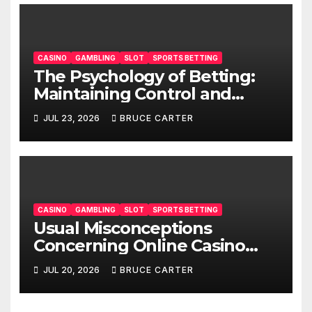
CASINO
GAMBLING
SLOT
SPORTS BETTING
The Psychology of Betting:
Maintaining Control and
Perspective: AU77
JUL 23, 2026
BRUCE CARTER
CASINO
GAMBLING
SLOT
SPORTS BETTING
Usual Misconceptions
Concerning Online Casino
Sites Debunked: AU77
JUL 20, 2026
BRUCE CARTER