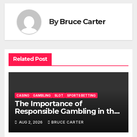
By
Bruce Carter
Related Post
CASINO
GAMBLING
SLOT
SPORTS BETTING
The Importance of
Responsible Gambling in the
Digital Age: AU77
AUG 2, 2026
BRUCE CARTER