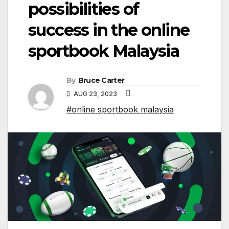
possibilities of
success in the online
sportbook Malaysia
By
Bruce Carter
AUG 23, 2023
#online sportbook malaysia