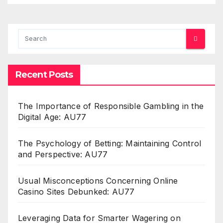
Recent Posts
The Importance of Responsible Gambling in the
Digital Age: AU77
The Psychology of Betting: Maintaining Control
and Perspective: AU77
Usual Misconceptions Concerning Online
Casino Sites Debunked: AU77
Leveraging Data for Smarter Wagering on