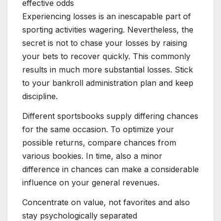
effective odds
Experiencing losses is an inescapable part of
sporting activities wagering. Nevertheless, the
secret is not to chase your losses by raising
your bets to recover quickly. This commonly
results in much more substantial losses. Stick
to your bankroll administration plan and keep
discipline.
Different sportsbooks supply differing chances
for the same occasion. To optimize your
possible returns, compare chances from
various bookies. In time, also a minor
difference in chances can make a considerable
influence on your general revenues.
Concentrate on value, not favorites and also
stay psychologically separated