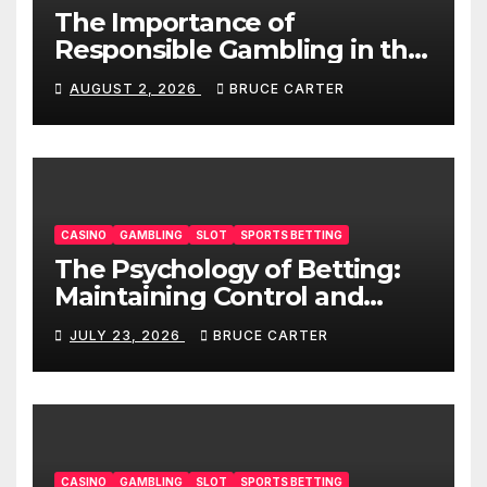
The Importance of
Responsible Gambling in the
Digital Age: AU77
AUGUST 2, 2026
BRUCE CARTER
CASINO
GAMBLING
SLOT
SPORTS BETTING
The Psychology of Betting:
Maintaining Control and
Perspective: AU77
JULY 23, 2026
BRUCE CARTER
CASINO
GAMBLING
SLOT
SPORTS BETTING