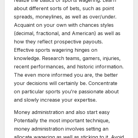
about different sorts of bets, such as point
spreads, moneylines, as well as over/under.
Acquaint on your own with chances styles
(decimal, fractional, and American) as well as
how they reflect prospective payouts.
Effective sports wagering hinges on
knowledge. Research teams, gamers, injuries,
recent performances, and historic information.
The even more informed you are, the better
your decisions will certainly be. Concentrate
on particular sports you’re passionate about
and slowly increase your expertise.
Money administration and also start easy
Potentially the most important technique,
money administration involves setting an
allocate wagering as well as sticking to it. Avoid