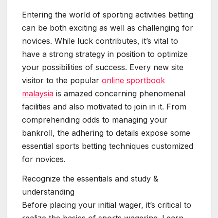
Entering the world of sporting activities betting
can be both exciting as well as challenging for
novices. While luck contributes, it’s vital to
have a strong strategy in position to optimize
your possibilities of success. Every new site
visitor to the popular
online sportbook
malaysia
is amazed concerning phenomenal
facilities and also motivated to join in it. From
comprehending odds to managing your
bankroll, the adhering to details expose some
essential sports betting techniques customized
for novices.
Recognize the essentials and study &
understanding
Before placing your initial wager, it’s critical to
realize the basics of sports wagering. Learn