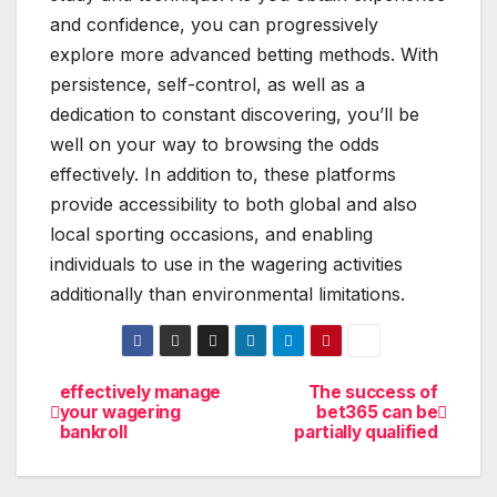
and confidence, you can progressively
explore more advanced betting methods. With
persistence, self-control, as well as a
dedication to constant discovering, you’ll be
well on your way to browsing the odds
effectively. In addition to, these platforms
provide accessibility to both global and also
local sporting occasions, and enabling
individuals to use in the wagering activities
additionally than environmental limitations.
effectively manage
The success of
Post
your wagering
bet365 can be
bankroll
partially qualified
navigation