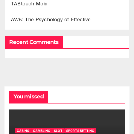
TABtouch Mobi
AW8: The Psychology of Effective
Recent Comments
You missed
CASINO
GAMBLING
SLOT
SPORTS BETTING