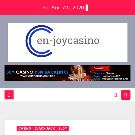
Skip
Fri. Aug 7th, 2026
to
content
CASINO
BLACK JACK
SLOT