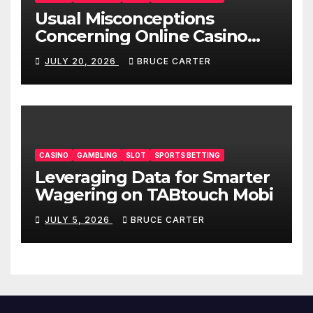
Usual Misconceptions
Concerning Online Casino
Sites Debunked: AU77
JULY 20, 2026
BRUCE CARTER
CASINO
GAMBLING
SLOT
SPORTS BETTING
Leveraging Data for Smarter
Wagering on TABtouch Mobi
JULY 5, 2026
BRUCE CARTER