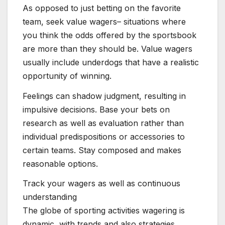
As opposed to just betting on the favorite
team, seek value wagers– situations where
you think the odds offered by the sportsbook
are more than they should be. Value wagers
usually include underdogs that have a realistic
opportunity of winning.
Feelings can shadow judgment, resulting in
impulsive decisions. Base your bets on
research as well as evaluation rather than
individual predispositions or accessories to
certain teams. Stay composed and makes
reasonable options.
Track your wagers as well as continuous
understanding
The globe of sporting activities wagering is
dynamic, with trends and also strategies