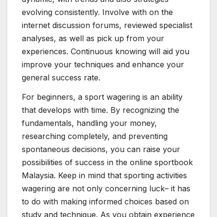
evolving consistently. Involve with on the
internet discussion forums, reviewed specialist
analyses, as well as pick up from your
experiences. Continuous knowing will aid you
improve your techniques and enhance your
general success rate.
For beginners, a sport wagering is an ability
that develops with time. By recognizing the
fundamentals, handling your money,
researching completely, and preventing
spontaneous decisions, you can raise your
possibilities of success in the online sportbook
Malaysia. Keep in mind that sporting activities
wagering are not only concerning luck– it has
to do with making informed choices based on
study and technique. As you obtain experience