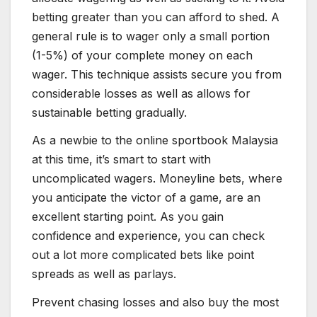
betting greater than you can afford to shed. A
general rule is to wager only a small portion
(1-5%) of your complete money on each
wager. This technique assists secure you from
considerable losses as well as allows for
sustainable betting gradually.
As a newbie to the online sportbook Malaysia
at this time, it’s smart to start with
uncomplicated wagers. Moneyline bets, where
you anticipate the victor of a game, are an
excellent starting point. As you gain
confidence and experience, you can check
out a lot more complicated bets like point
spreads as well as parlays.
Prevent chasing losses and also buy the most