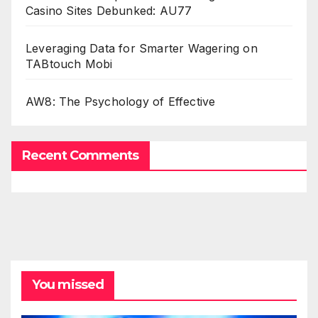
Casino Sites Debunked: AU77
Leveraging Data for Smarter Wagering on
TABtouch Mobi
AW8: The Psychology of Effective
Recent Comments
You missed