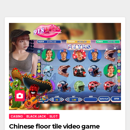
CASINO
BLACK JACK
SLOT
Chinese floor tile video game