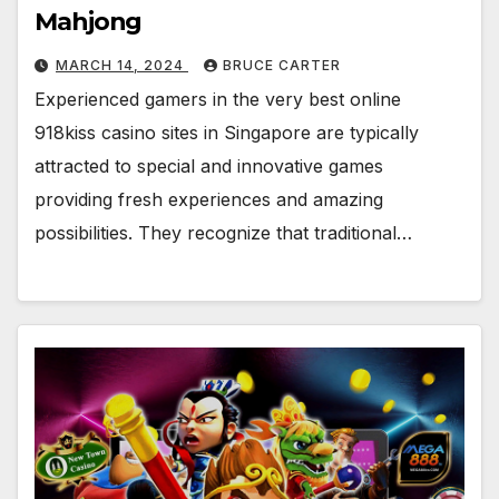
Mahjong
MARCH 14, 2024
BRUCE CARTER
Experienced gamers in the very best online
918kiss casino sites in Singapore are typically
attracted to special and innovative games
providing fresh experiences and amazing
possibilities. They recognize that traditional…