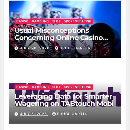
CASINO
GAMBLING
SLOT
SPORTS BETTING
Usual Misconceptions
Concerning Online Casino
Sites Debunked: AU77
JULY 20, 2026
BRUCE CARTER
CASINO
GAMBLING
SLOT
SPORTS BETTING
Leveraging Data for Smarter
Wagering on TABtouch Mobi
JULY 5, 2026
BRUCE CARTER