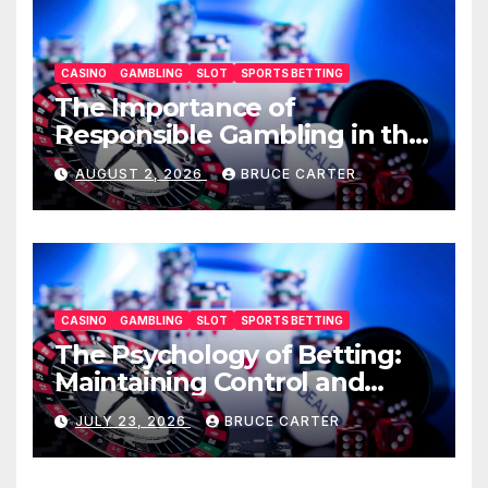
CASINO
GAMBLING
SLOT
SPORTS BETTING
The Importance of
Responsible Gambling in the
Digital Age: AU77
AUGUST 2, 2026
BRUCE CARTER
CASINO
GAMBLING
SLOT
SPORTS BETTING
The Psychology of Betting:
Maintaining Control and
Perspective: AU77
JULY 23, 2026
BRUCE CARTER