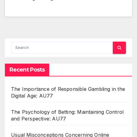
Recent Posts
The Importance of Responsible Gambling in the
Digital Age: AU77
The Psychology of Betting: Maintaining Control
and Perspective: AU77
Usual Misconceptions Concerning Online