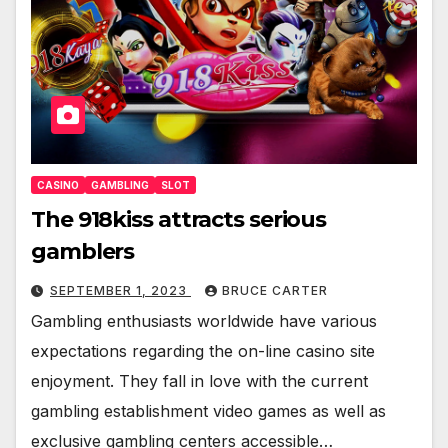
CASINO
GAMBLING
SLOT
The 918kiss attracts serious
gamblers
SEPTEMBER 1, 2023
BRUCE CARTER
Gambling enthusiasts worldwide have various
expectations regarding the on-line casino site
enjoyment. They fall in love with the current
gambling establishment video games as well as
exclusive gambling centers accessible…