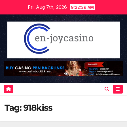
Skip
Fri. Aug 7th, 2026
9:22:39 AM
to
content
Tag:
918kiss