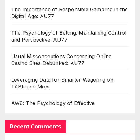
The Importance of Responsible Gambling in the
Digital Age: AU77
The Psychology of Betting: Maintaining Control
and Perspective: AU77
Usual Misconceptions Concerning Online
Casino Sites Debunked: AU77
Leveraging Data for Smarter Wagering on
TABtouch Mobi
AW8: The Psychology of Effective
Recent Comments