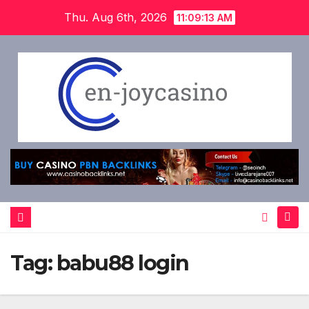
Skip
Thu. Aug 6th, 2026
11:09:13 AM
to
content
Tag:
babu88 login