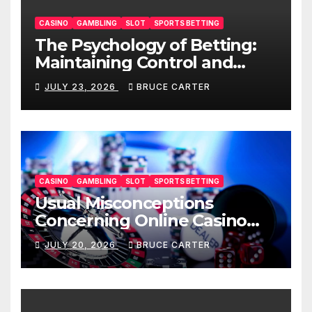
CASINO
GAMBLING
SLOT
SPORTS BETTING
The Psychology of Betting:
Maintaining Control and
Perspective: AU77
JULY 23, 2026
BRUCE CARTER
CASINO
GAMBLING
SLOT
SPORTS BETTING
Usual Misconceptions
Concerning Online Casino
Sites Debunked: AU77
JULY 20, 2026
BRUCE CARTER