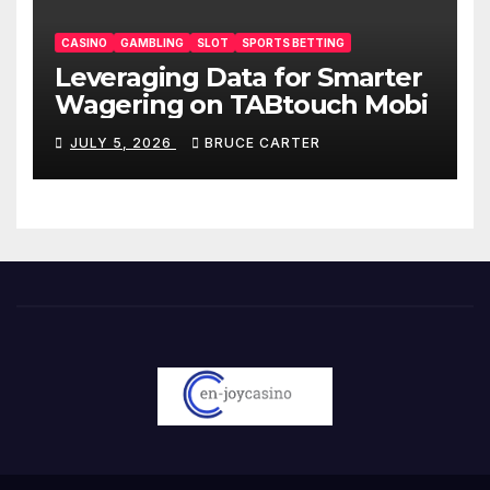
CASINO
GAMBLING
SLOT
SPORTS BETTING
Leveraging Data for Smarter
Wagering on TABtouch Mobi
JULY 5, 2026
BRUCE CARTER