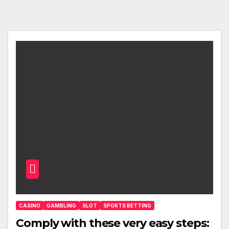
CASINO
GAMBLING
SLOT
SPORTS BETTING
Comply with these very easy steps: