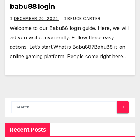
babu88 login
DECEMBER 20, 2024
BRUCE CARTER
Welcome to our Babu88 login guide. Here, we will
aid you visit conveniently. Follow these easy
actions. Let’s start.What is Babu88?Babu88 is an
online gaming platform. People come right here…
Recent Posts