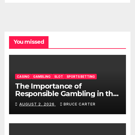
You missed
CASINO
GAMBLING
SLOT
SPORTS BETTING
The Importance of
Responsible Gambling in the
Digital Age: AU77
AUGUST 2, 2026
BRUCE CARTER