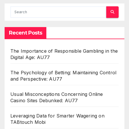
Recent Posts
The Importance of Responsible Gambling in the
Digital Age: AU77
The Psychology of Betting: Maintaining Control
and Perspective: AU77
Usual Misconceptions Concerning Online
Casino Sites Debunked: AU77
Leveraging Data for Smarter Wagering on
TABtouch Mobi