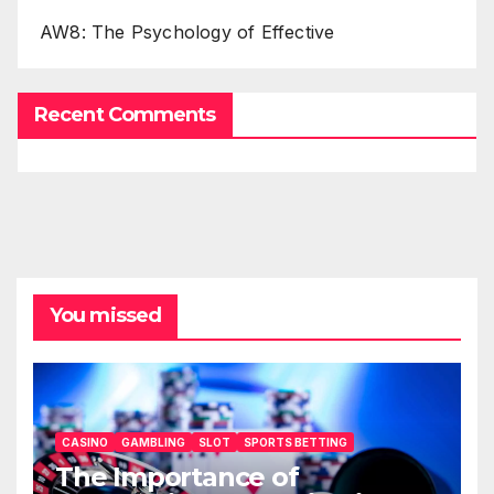
AW8: The Psychology of Effective
Recent Comments
You missed
CASINO
GAMBLING
SLOT
SPORTS BETTING
The Importance of