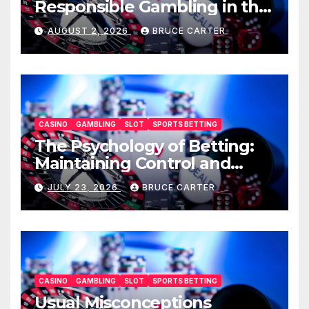
Responsible Gambling in the
Digital Age: AU77
AUGUST 2, 2026
BRUCE CARTER
CASINO
GAMBLING
SLOT
SPORTS BETTING
The Psychology of Betting:
Maintaining Control and
Perspective: AU77
JULY 23, 2026
BRUCE CARTER
CASINO
GAMBLING
SLOT
SPORTS BETTING
Usual Misconceptions