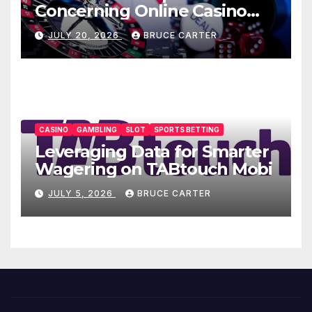
Concerning Online Casino
Sites Debunked: AU77
JULY 20, 2026
BRUCE CARTER
CASINO
GAMBLING
SLOT
SPORTS BETTING
Leveraging Data for Smarter
Wagering on TABtouch Mobi
JULY 5, 2026
BRUCE CARTER