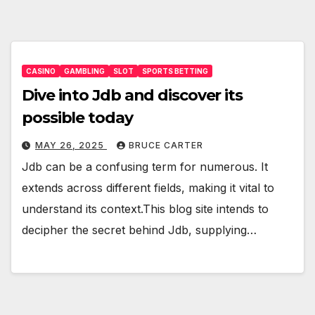
CASINO
GAMBLING
SLOT
SPORTS BETTING
Dive into Jdb and discover its
possible today
MAY 26, 2025
BRUCE CARTER
Jdb can be a confusing term for numerous. It
extends across different fields, making it vital to
understand its context.This blog site intends to
decipher the secret behind Jdb, supplying…