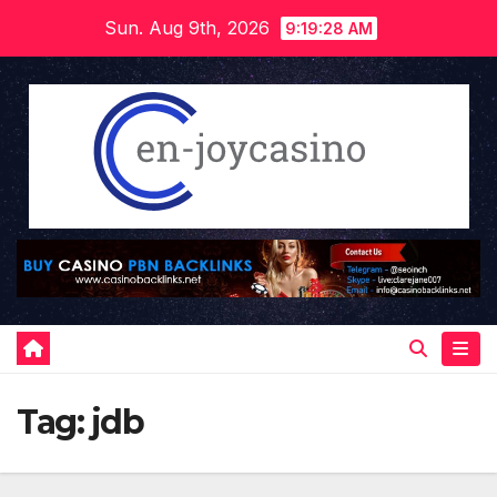
Skip
Sun. Aug 9th, 2026
9:19:28 AM
to
content
Tag:
jdb