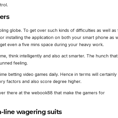
rol.
ners
bling globe. To get over such kinds of difficulties as well as 
d for installing the application on both your smart phone as w
get even a five mins space during your heavy work.
, think intelligently and also act smarter. The hunch tha
unned feeling.
-time betting video games daily. Hence in terms will certainly
ory factors and also score degree higher.
 over there at the webook88 that make the gamers for
-line wagering suits