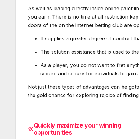
As well as leaping directly inside online gambli
you earn. There is no time at all restriction ke
doors of the on the internet betting club are o
It supplies a greater degree of comfort th
The solution assistance that is used to the
As a player, you do not want to fret anythi
secure and secure for individuals to gain 
Not just these types of advantages can be gotte
the gold chance for exploring rejoice of findi
Quickly maximize your winning
Post
opportunities