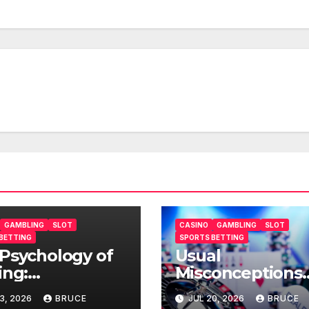
GAMBLING
SLOT
CASINO
GAMBLING
SLOT
BETTING
SPORTS BETTING
Psychology of
Usual
ing:
Misconceptions
taining Control
Concerning Onl
3, 2026
BRUCE
JUL 20, 2026
BRUCE
Perspective:
Casino Sites