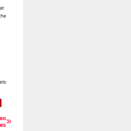
at
the
ets
deo
es