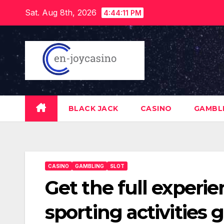
Skip
Sat. Aug 8th, 2026
4:44:12 PM
to
content
BLACK JACK
CASINO
GAMBL
CASINO
GAMBLING
SLOT
Get the full experie
sporting activities