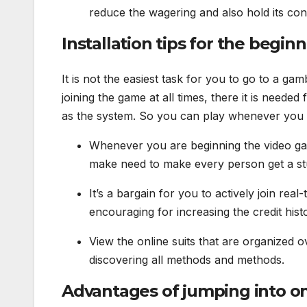
reduce the wagering and also hold its cont
Installation tips for the begin
It is not the easiest task for you to go to a gam
joining the game at all times, there it is neede
as the system. So you can play whenever you 
Whenever you are beginning the video game
make need to make every person get a st
It’s a bargain for you to actively join real
encouraging for increasing the credit hist
View the online suits that are organized
discovering all methods and methods.
Advantages of jumping into on