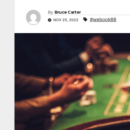
By
Bruce Carter
#webook88
NOV 25, 2022