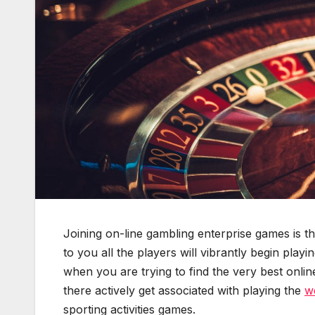
Joining on-line gambling enterprise games is the
to you all the players will vibrantly begin play
when you are trying to find the very best onlin
there actively get associated with playing the
w
sporting activities games.