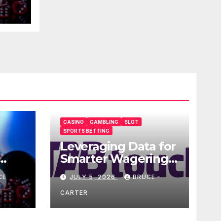
7
CASINO
GAMBLING
SLOT
SPORTS BETTING
Leveraging Data for
Smarter Wagering
ine
on TABtouch Mobi
CE
JULY 5, 2026
BRUCE
7
CARTER