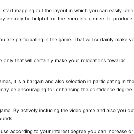
tial start mapping out the layout in which you can easily unl
may entirely be helpful for the energetic gamers to produce
are participating in the game. That will certainly make y
e only that will certainly make your relocations towards
mes, it is a bargain and also selection in participating in th
it may be encouraging for enhancing the confidence degree 
e game. By actively including the video game and also you ob
rounds.
ause according to your interest degree you can increase or