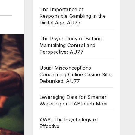
The Importance of
Responsible Gambling in the
Digital Age: AU77
The Psychology of Betting:
Maintaining Control and
Perspective: AU77
Usual Misconceptions
Concerning Online Casino Sites
Debunked: AU77
Leveraging Data for Smarter
Wagering on TABtouch Mobi
AW8: The Psychology of
Effective