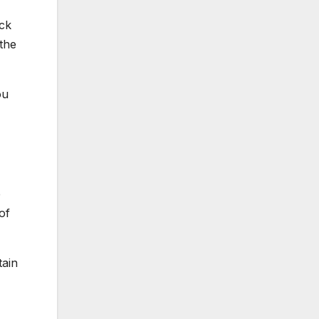
ock
 the
ou
e
of
tain