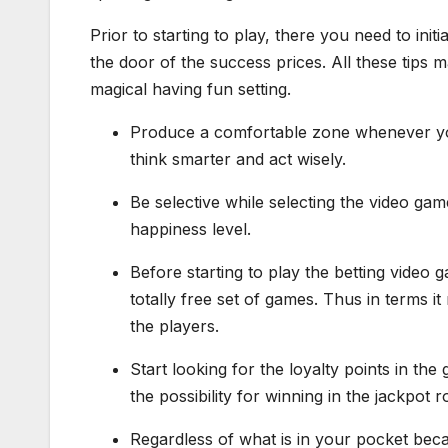
Prior to starting to play, there you need to ini
the door of the success prices. All these tips 
magical having fun setting.
Produce a comfortable zone whenever you 
think smarter and act wisely.
Be selective while selecting the video gam
happiness level.
Before starting to play the betting video ga
totally free set of games. Thus in terms 
the players.
Start looking for the loyalty points in th
the possibility for winning in the jackpot 
Regardless of what is in your pocket bec