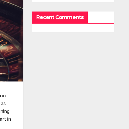
Recent Comments
ion
 as
nning
art in