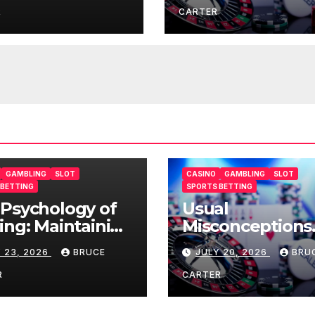
7
Debunked: AU7
R
CARTER
GAMBLING
SLOT
CASINO
GAMBLING
SLOT
 BETTING
SPORTS BETTING
Psychology of
Usual
ing: Maintaining
Misconceptions
rol and
Concerning Onl
 23, 2026
BRUCE
JULY 20, 2026
BRU
pective: AU77
Casino Sites
Debunked: AU7
R
CARTER