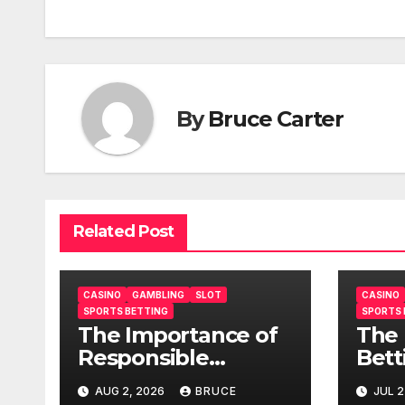
navigation
By
Bruce Carter
Related Post
CASINO
GAMBLING
SLOT
CASINO
SPORTS BETTING
SPORTS 
The Importance of
The 
Responsible
Bett
Gambling in the
Main
AUG 2, 2026
BRUCE
JUL 2
Digital Age: AU77
and 