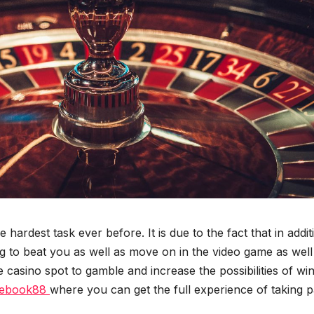
 hardest task ever before. It is due to the fact that in addit
ing to beat you as well as move on in the video game as well
e casino spot to gamble and increase the possibilities of wi
ebook88
where you can get the full experience of taking p