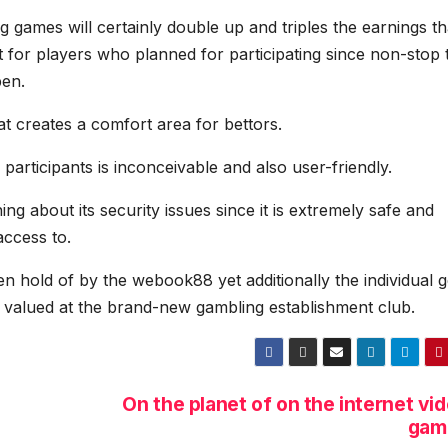
ng games will certainly double up and triples the earnings th
pt for players who planned for participating since non-stop 
pen.
at creates a comfort area for bettors.
 participants is inconceivable and also user-friendly.
ng about its security issues since it is extremely safe and
access to.
n hold of by the webook88 yet additionally the individual g
ng valued at the brand-new gambling establishment club.
On the planet of on the internet vi
gam