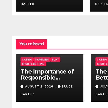
AU7
CARTER
CARTE
You missed
CASINO
GAMBLING
SLOT
CASINO
SPORTS BETTING
SPORTS
The Importance of
The 
Responsible
Bett
Gambling in the
Cont
AUGUST 2, 2026
BRUCE
JULY
Digital Age: AU77
Pers
CARTER
CARTE