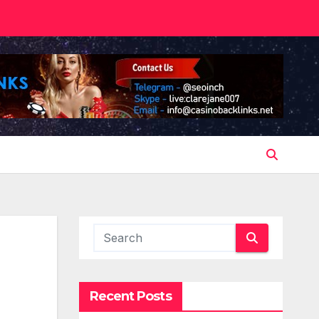
Recent Posts