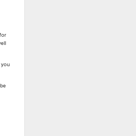
for
ell
t you
 be