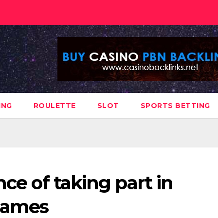
ING
ROULETTE
SLOT
SPORTS BETTING
nce of taking part in
 games