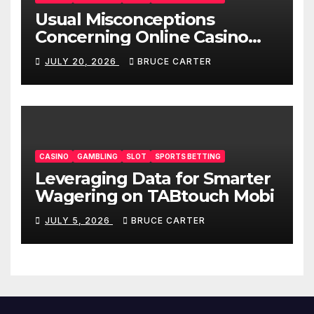
Usual Misconceptions
Concerning Online Casino
Sites Debunked: AU77
JULY 20, 2026
BRUCE CARTER
CASINO
GAMBLING
SLOT
SPORTS BETTING
Leveraging Data for Smarter
Wagering on TABtouch Mobi
JULY 5, 2026
BRUCE CARTER