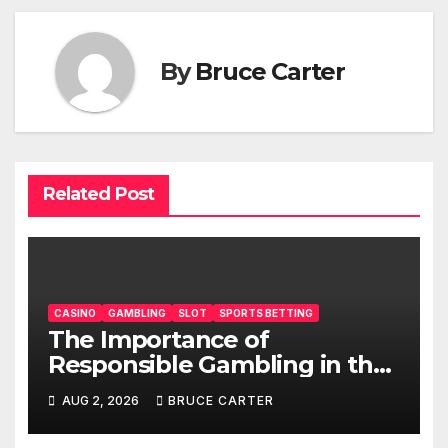
By
Bruce Carter
Related Post
CASINO
GAMBLING
SLOT
SPORTS BETTING
The Importance of
Responsible Gambling in the
Digital Age: AU77
AUG 2, 2026
BRUCE CARTER