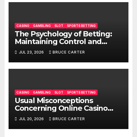
CASINO
GAMBLING
SLOT
SPORTS BETTING
The Psychology of Betting:
Maintaining Control and
Perspective: AU77
JUL 23, 2026
BRUCE CARTER
CASINO
GAMBLING
SLOT
SPORTS BETTING
Usual Misconceptions
Concerning Online Casino
Sites Debunked: AU77
JUL 20, 2026
BRUCE CARTER