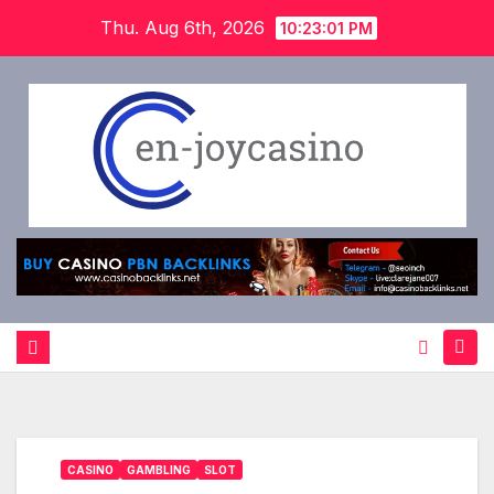
Skip
Thu. Aug 6th, 2026
10:23:02 PM
to
content
CASINO
GAMBLING
SLOT