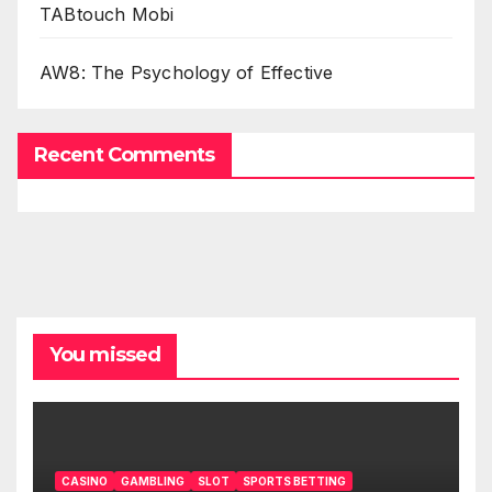
TABtouch Mobi
AW8: The Psychology of Effective
Recent Comments
You missed
CASINO
GAMBLING
SLOT
SPORTS BETTING