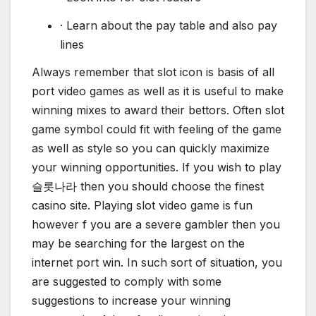
· Learn about the pay table and also pay
lines
Always remember that slot icon is basis of all
port video games as well as it is useful to make
winning mixes to award their bettors. Often slot
game symbol could fit with feeling of the game
as well as style so you can quickly maximize
your winning opportunities. If you wish to play
슬롯나라 then you should choose the finest
casino site. Playing slot video game is fun
however f you are a severe gambler then you
may be searching for the largest on the
internet port win. In such sort of situation, you
are suggested to comply with some
suggestions to increase your winning