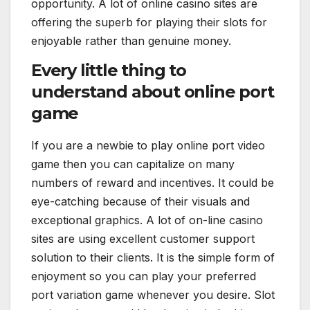
opportunity. A lot of online casino sites are
offering the superb for playing their slots for
enjoyable rather than genuine money.
Every little thing to
understand about online port
game
If you are a newbie to play online port video
game then you can capitalize on many
numbers of reward and incentives. It could be
eye-catching because of their visuals and
exceptional graphics. A lot of on-line casino
sites are using excellent customer support
solution to their clients. It is the simple form of
enjoyment so you can play your preferred
port variation game whenever you desire. Slot