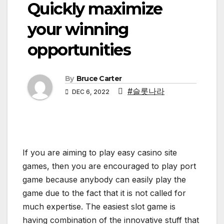
Quickly maximize
your winning
opportunities
By
Bruce Carter
#슬롯나라
DEC 6, 2022
If you are aiming to play easy casino site
games, then you are encouraged to play port
game because anybody can easily play the
game due to the fact that it is not called for
much expertise. The easiest slot game is
having combination of the innovative stuff that