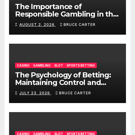
The Importance of
Responsible Gambling in the
Digital Age: AU77
AUGUST 2, 2026
BRUCE CARTER
CASINO
GAMBLING
SLOT
SPORTS BETTING
The Psychology of Betting:
Maintaining Control and
Perspective: AU77
JULY 23, 2026
BRUCE CARTER
CASINO
GAMBLING
SLOT
SPORTS BETTING