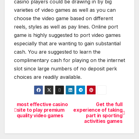
casino players could be drawing in by big
varieties of video games as well as you can
choose the video game based on different
reels, styles as well as pay lines. Online port
game is highly suggested to port video games
especially that are wanting to gain substantial
cash. You are suggested to learn the
complimentary cash for playing on the internet
slot since large numbers of no deposit perk
choices are readily available.
most effective casino
Get the full
Post
site to play premium
experience of taking
quality video games
part in sporting
navigation
activities games