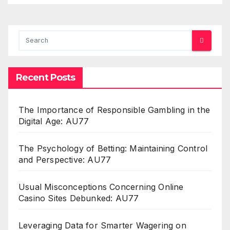
Recent Posts
The Importance of Responsible Gambling in the
Digital Age: AU77
The Psychology of Betting: Maintaining Control
and Perspective: AU77
Usual Misconceptions Concerning Online
Casino Sites Debunked: AU77
Leveraging Data for Smarter Wagering on