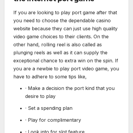
If you are looking to play port game after that
you need to choose the dependable casino
website because they can just use high quality
video game choices to their clients. On the
other hand, rolling reel is also called as
plunging reels as well as it can supply the
exceptional chance to extra win on the spin. If
you are a newbie to play port video game, you
have to adhere to some tips like,
· Make a decision the port kind that you
desire to play
· Set a spending plan
· Play for complimentary
· Look into for slot feature