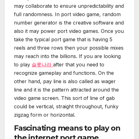
may collaborate to ensure unpredictability and
full randomness. In port video game, random
number generator is the creative software and
also it may power port video games. Once you
take the typical port game that is having 5
reels and three rows then your possible mixes
may reach into the billions. If you are looking
to play
슬롯나라
after that you need to
recognize gameplay and functions. On the
other hand, pay line is also called as wager
line and it is the pattern attracted around the
video game screen. This sort of line of gab
could be vertical, straight throughout, funky
zigzag form or horizontal.
Fascinating means to play on
the internet port game