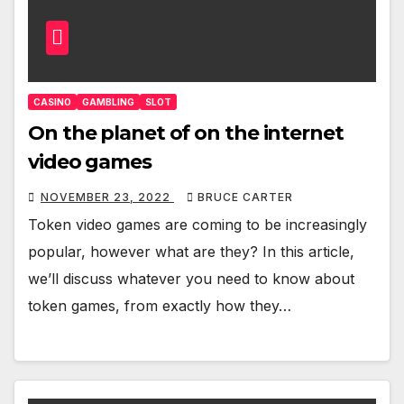
CASINO
GAMBLING
SLOT
On the planet of on the internet
video games
NOVEMBER 23, 2022
BRUCE CARTER
Token video games are coming to be increasingly
popular, however what are they? In this article,
we’ll discuss whatever you need to know about
token games, from exactly how they…