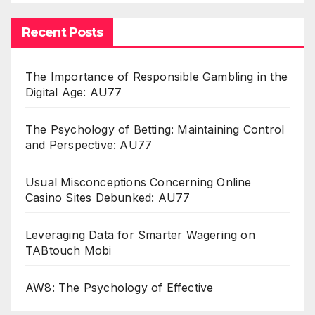
Recent Posts
The Importance of Responsible Gambling in the
Digital Age: AU77
The Psychology of Betting: Maintaining Control
and Perspective: AU77
Usual Misconceptions Concerning Online
Casino Sites Debunked: AU77
Leveraging Data for Smarter Wagering on
TABtouch Mobi
AW8: The Psychology of Effective