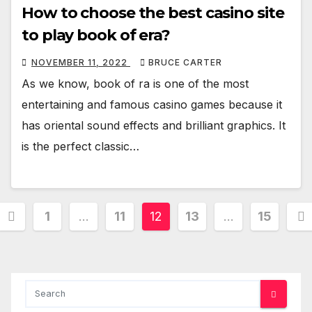
How to choose the best casino site
to play book of era?
NOVEMBER 11, 2022
BRUCE CARTER
As we know, book of ra is one of the most
entertaining and famous casino games because it
has oriental sound effects and brilliant graphics. It
is the perfect classic…
Posts
1
…
11
12
13
…
15
pagination