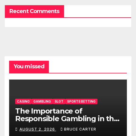
Recent Comments
You missed
CASINO
GAMBLING
SLOT
SPORTS BETTING
The Importance of
Responsible Gambling in the
Digital Age: AU77
AUGUST 2, 2026
BRUCE CARTER