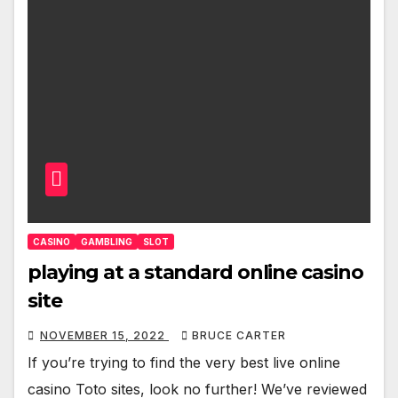
CASINO
GAMBLING
SLOT
playing at a standard online casino
site
NOVEMBER 15, 2022
BRUCE CARTER
If you’re trying to find the very best live online
casino Toto sites, look no further! We’ve reviewed