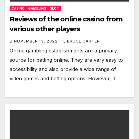
CASINO
GAMBLING
SLOT
Reviews of the online casino from
various other players
NOVEMBER 13, 2022
BRUCE CARTER
Online gambling establishments are a primary
source for betting online. They are very easy to
accessibility and also provide a wide range of
video games and betting options. However, it…