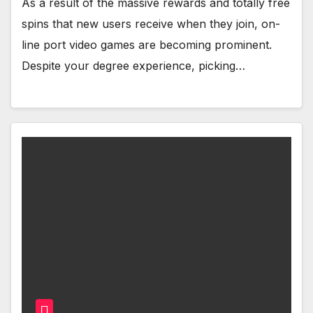
As a result of the massive rewards and totally free
spins that new users receive when they join, on-
line port video games are becoming prominent.
Despite your degree experience, picking…