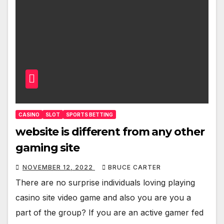
CASINO
SLOT
SPORTS BETTING
website is different from any other
gaming site
NOVEMBER 12, 2022
BRUCE CARTER
There are no surprise individuals loving playing
casino site video game and also you are you a
part of the group? If you are an active gamer fed