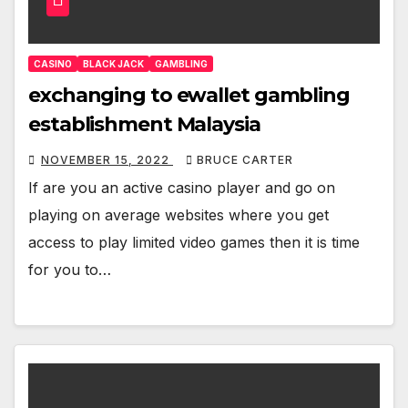
CASINO
BLACK JACK
GAMBLING
exchanging to ewallet gambling
establishment Malaysia
NOVEMBER 15, 2022
BRUCE CARTER
If are you an active casino player and go on
playing on average websites where you get
access to play limited video games then it is time
for you to…