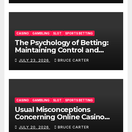
CASINO
GAMBLING
SLOT
SPORTS BETTING
The Psychology of Betting:
Maintaining Control and
Perspective: AU77
JULY 23, 2026
BRUCE CARTER
CASINO
GAMBLING
SLOT
SPORTS BETTING
Usual Misconceptions
Concerning Online Casino
Sites Debunked: AU77
JULY 20, 2026
BRUCE CARTER