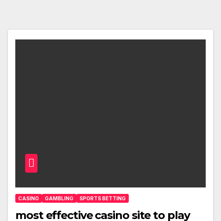
CASINO
GAMBLING
SPORTS BETTING
most effective casino site to play