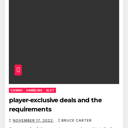
CASINO
GAMBLING
SLOT
player-exclusive deals and the
requirements
NOVEMBER 17, 2022
BRUCE CARTER