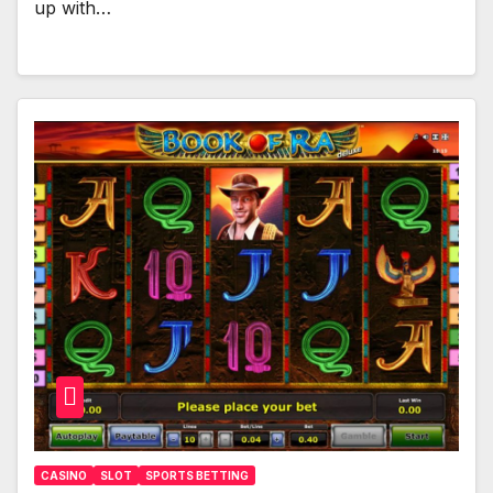
up with…
CASINO
SLOT
SPORTS BETTING