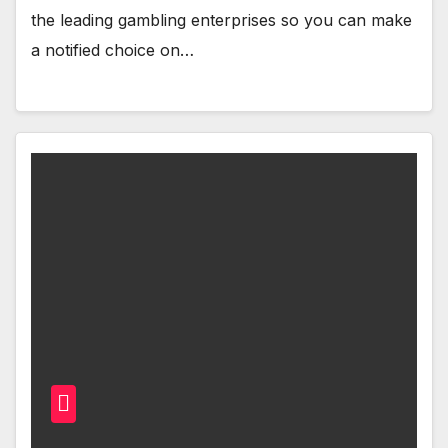
the leading gambling enterprises so you can make
a notified choice on…