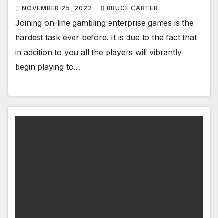
NOVEMBER 25, 2022
BRUCE CARTER
Joining on-line gambling enterprise games is the
hardest task ever before. It is due to the fact that
in addition to you all the players will vibrantly
begin playing to…