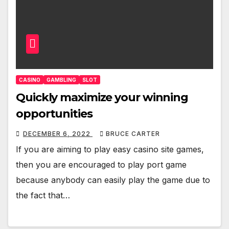
CASINO
GAMBLING
SLOT
Quickly maximize your winning
opportunities
DECEMBER 6, 2022
BRUCE CARTER
If you are aiming to play easy casino site games,
then you are encouraged to play port game
because anybody can easily play the game due to
the fact that…