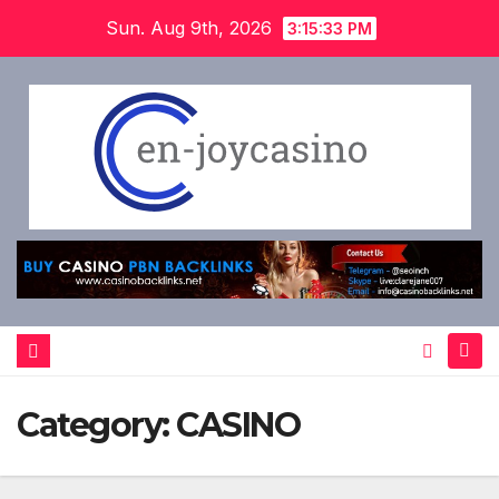
Skip
Sun. Aug 9th, 2026
3:15:33 PM
to
content
Category:
CASINO