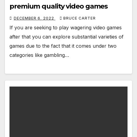
premium quality video games
DECEMBER 6, 2022
BRUCE CARTER
If you are seeking to play wagering video games
after that you can explore substantial varieties of
games due to the fact that it comes under two
categories like gambling…