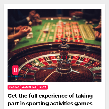
CASINO
GAMBLING
SLOT
Get the full experience of taking
part in sporting activities games