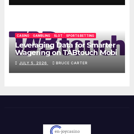
CASINO
GAMBLING
SLOT
SPORTS BETTING
Leveraging Data for Smarter
Wagering on TABtouch Mobi
JULY 5, 2026
BRUCE CARTER